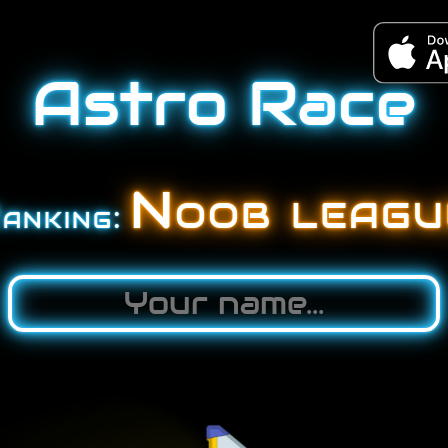
Astro Race
Noob
leagu
anking: