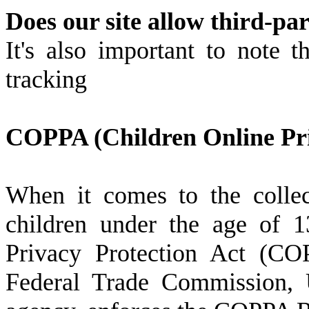
Does our site allow third-pa
It's also important to note t
tracking
COPPA (Children Online Pri
When it comes to the collec
children under the age of 1
Privacy Protection Act (CO
Federal Trade Commission, U