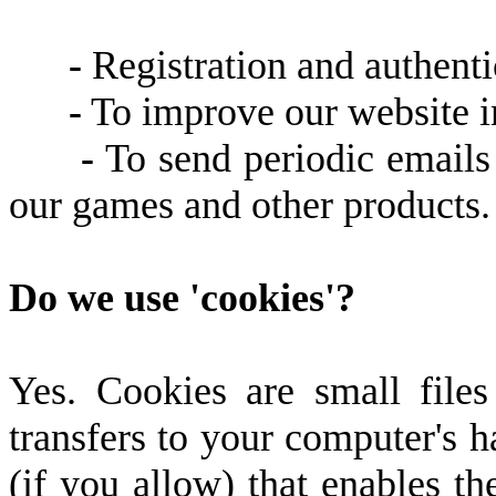
-
Registration and authenti
-
To improve our website in
-
To send periodic emails
our games and other products.
Do we use 'cookies'?
Yes. Cookies are small files 
transfers to your computer's 
(if you allow) that enables the