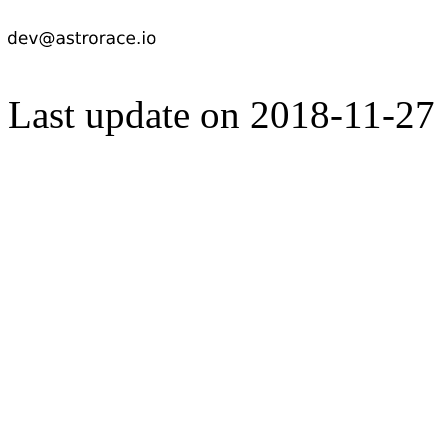
Last update on 2018-11-27