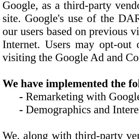
Google, as a third-party vend
site. Google's use of the DAR
our users based on previous vis
Internet. Users may opt-out
visiting the Google Ad and Co
We have implemented the fo
-
Remarketing with Googl
-
Demographics and Intere
We, along with third-party ve