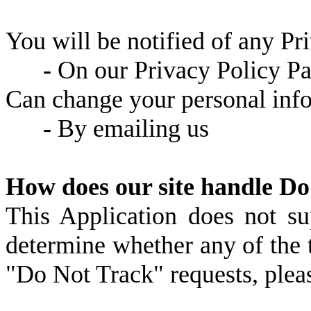
You will be notified of any Pr
-
On our Privacy Policy P
Can change your personal inf
-
By emailing us
How does our site handle Do
This Application does not s
determine whether any of the t
"Do Not Track" requests, pleas