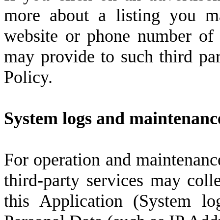
more about a listing you m
website or phone number of 
may provide to such third part
Policy.
System logs and maintenanc
For operation and maintenance
third-party services may colle
this Application (System lo