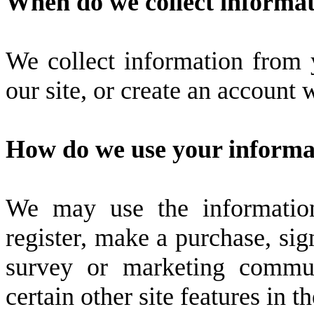
When do we collect informa
We collect information from
our site, or create an account
How do we use your informa
We may use the informatio
register, make a purchase, sig
survey or marketing commun
certain other site features in 