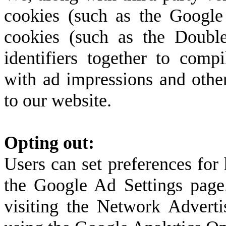
cookies (such as the Google 
cookies (such as the Double
identifiers together to compi
with ad impressions and other
to our website.
Opting out:
Users can set preferences for
the Google Ad Settings page.
visiting the Network Adverti