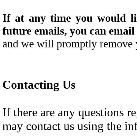
If at any time you would l
future emails, you can email 
and we will promptly remove
Contacting Us
If there are any questions r
may contact us using the in