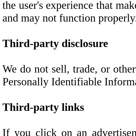
the user's experience that mak
and may not function properly
Third-party disclosure
We do not sell, trade, or other
Personally Identifiable Inform
Third-party links
If you click on an advertise