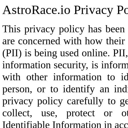
AstroRace.io Privacy P
This privacy policy has been
are concerned with how their '
(PII) is being used online. PI
information security, is infor
with other information to id
person, or to identify an ind
privacy policy carefully to 
collect, use, protect or o
Identifiable Information in ac