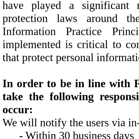
have played a significant 
protection laws around th
Information Practice Pri
implemented is critical to c
that protect personal informati
In order to be in line with 
take the following respons
occur:
We will notify the users via in-
-
Within 30 business days