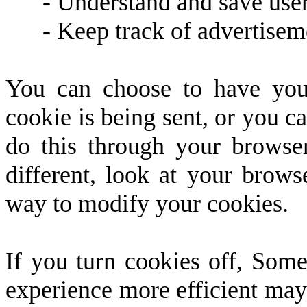
-
Understand and save user's
-
Keep track of advertisem
You can choose to have you
cookie is being sent, or you ca
do this through your browser 
different, look at your brows
way to modify your cookies.
If you turn cookies off, Some
experience more efficient may 