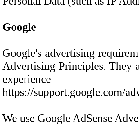
Personal Data (such as IP Addr
Google
Google's advertising require
Advertising Principles. They a
experienc
https://support.google.com/a
We use Google AdSense Advert