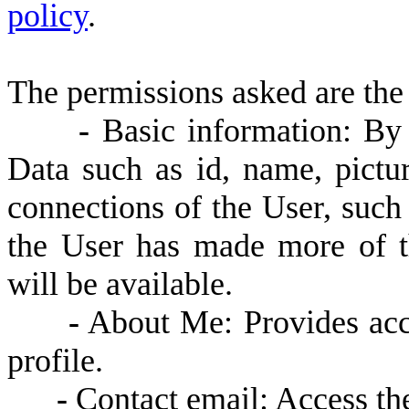
policy
.
The permissions asked are the
-
Basic information: By d
Data such as id, name, pictur
connections of the User, such a
the User has made more of t
will be available.
-
About Me: Provides acce
profile.
-
Contact email: Access the