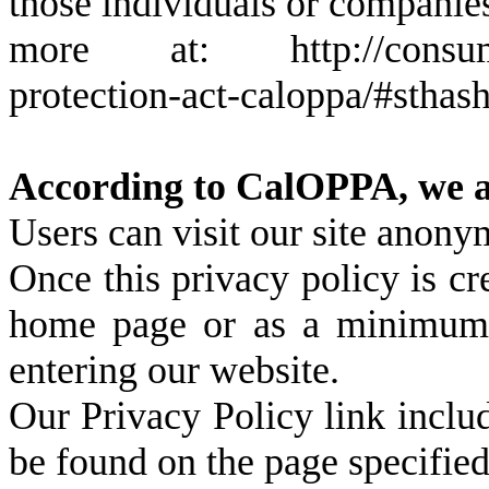
those individuals or companies
more at: http://consumerca
protection-act-caloppa/#stha
According to CalOPPA, we ag
Users can visit our site anony
Once this privacy policy is cre
home page or as a minimum, o
entering our website.
Our Privacy Policy link includ
be found on the page specifie