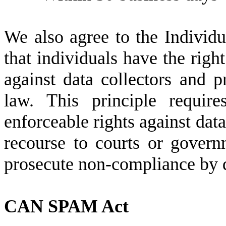
We also agree to the Individu
that individuals have the right
against data collectors and p
law. This principle requir
enforceable rights against data
recourse to courts or govern
prosecute non-compliance by d
CAN SPAM Act