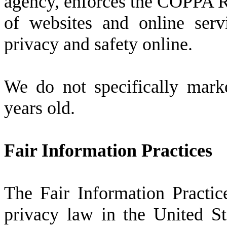
agency, enforces the COPPA Ru
of websites and online serv
privacy and safety online.
We do not specifically mark
years old.
Fair Information Practices
The Fair Information Practic
privacy law in the United St