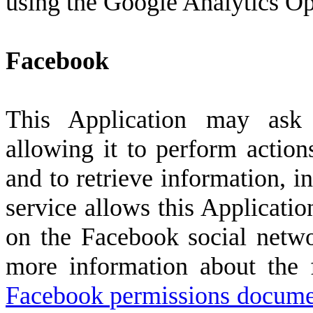
using the Google Analytics O
Facebook
This Application may ask
allowing it to perform actio
and to retrieve information, i
service allows this Applicatio
on the Facebook social netw
more information about the f
Facebook permissions docume