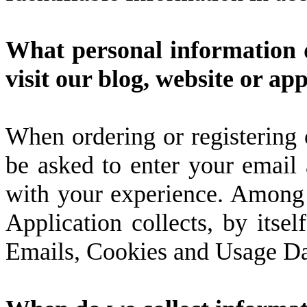
What personal information d
visit our blog, website or ap
When ordering or registering 
be asked to enter your email 
with your experience. Among t
Application collects, by itself
Emails, Cookies and Usage Da