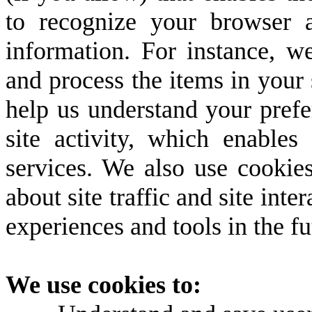
to recognize your browser 
information. For instance, 
and process the items in your 
help us understand your prefe
site activity, which enable
services. We also use cookie
about site traffic and site inte
experiences and tools in the fu
We use cookies to: