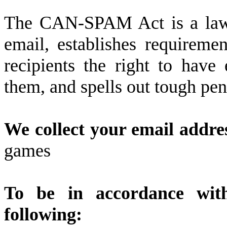
The CAN-SPAM Act is a law t
email, establishes requireme
recipients the right to have
them, and spells out tough pena
We collect your email addres
games
To be in accordance wi
following: