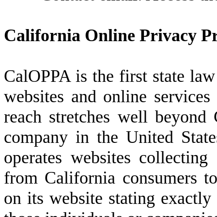
California Online Privacy Pr
CalOPPA is the first state law
websites and online services 
reach stretches well beyond 
company in the United State
operates websites collecting 
from California consumers to
on its website stating exactly